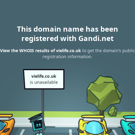
This domain name has been
registered with Gandi.net
View the WHOIS results of vielife.co.uk
to get the domain’s public
registration information.
vielife.co.uk
is unavailable