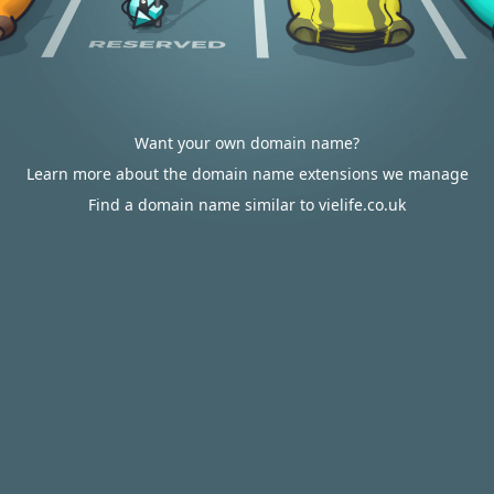
Want your own domain name?
Learn more about the domain name extensions we manage
Find a domain name similar to vielife.co.uk